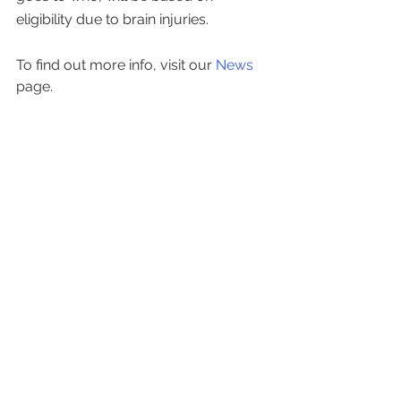
eligibility due to brain injuries.
To find out more info, visit our
 News
page.
See All
Recent Posts