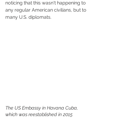
noticing that this wasn't happening to 
any regular American civilians, but to 
many U.S. diplomats. 
The US Embassy in Havana Cuba, 
which was reestablished in 2015