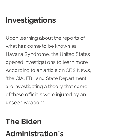
Investigations
Upon learning about the reports of 
what has come to be known as 
Havana Syndrome, the United States 
opened investigations to learn more. 
According to an article on CBS News, 
"the CIA, FBI, and State Department 
are investigating a theory that some 
of these officials were injured by an 
unseen weapon." 
The Biden 
Administration's 