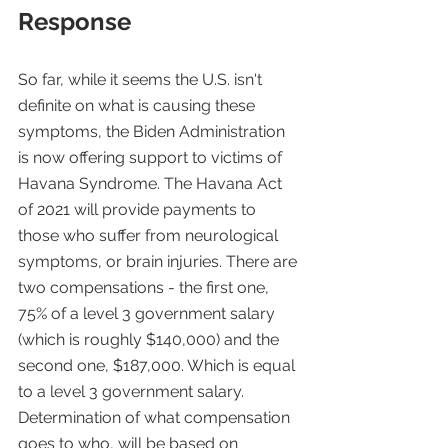
Response
So far, while it seems the U.S. isn't 
definite on what is causing these 
symptoms, the Biden Administration 
is now offering support to victims of 
Havana Syndrome. The Havana Act 
of 2021 will provide payments to 
those who suffer from neurological 
symptoms, or brain injuries. There are 
two compensations - the first one, 
75% of a level 3 government salary 
(which is roughly $140,000) and the 
second one, $187,000. Which is equal 
to a level 3 government salary. 
Determination of what compensation 
goes to who, will be based on 