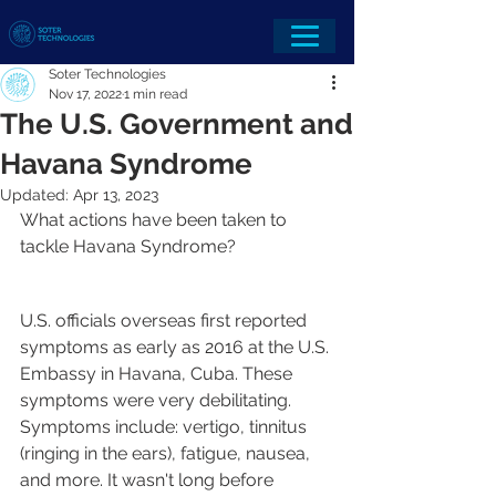
Soter Technologies
Nov 17, 2022
1 min read
The U.S. Government and
Havana Syndrome
Updated:
Apr 13, 2023
What actions have been taken to 
tackle Havana Syndrome?
U.S. officials overseas first reported 
symptoms as early as 2016 at the U.S. 
Embassy in Havana, Cuba. These 
symptoms were very debilitating. 
Symptoms include: vertigo, tinnitus 
(ringing in the ears), fatigue, nausea, 
and more. It wasn't long before 