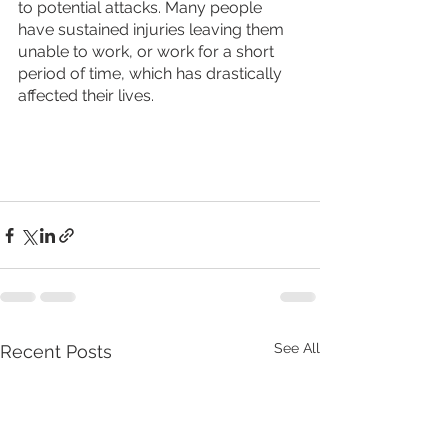
to potential attacks. Many people 
have sustained injuries leaving them 
unable to work, or work for a short 
period of time, which has drastically 
affected their lives. 
See All
Recent Posts