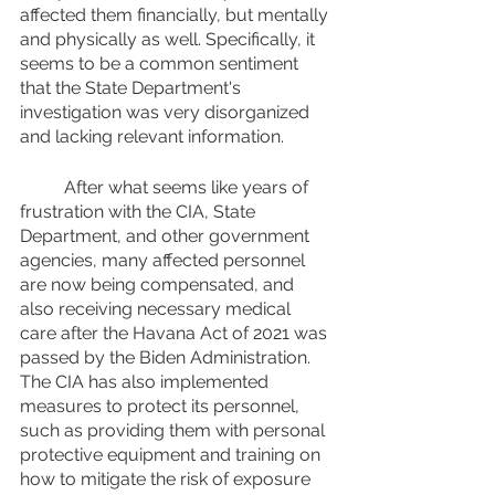
affected them financially, but mentally 
and physically as well. Specifically, it 
seems to be a common sentiment 
that the State Department's 
investigation was very disorganized 
and lacking relevant information. 
	After what seems like years of 
frustration with the CIA, State 
Department, and other government 
agencies, many affected personnel 
are now being compensated, and 
also receiving necessary medical 
care after the Havana Act of 2021 was 
passed by the Biden Administration. 
The CIA has also implemented 
measures to protect its personnel, 
such as providing them with personal 
protective equipment and training on 
how to mitigate the risk of exposure 