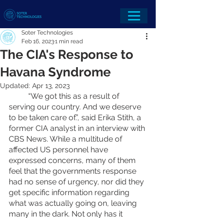
Soter Technologies
Feb 16, 2023
1 min read
The CIA's Response to
Havana Syndrome
Updated:
Apr 13, 2023
	“We got this as a result of 
serving our country. And we deserve 
to be taken care of.”, said Erika Stith, a 
former CIA analyst in an interview with 
CBS News. While a multitude of 
affected US personnel have 
expressed concerns, many of them 
feel that the governments response 
had no sense of urgency, nor did they 
get specific information regarding 
what was actually going on, leaving 
many in the dark. Not only has it 